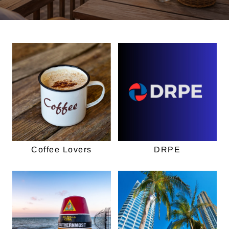
Coffee Lovers
DRPE