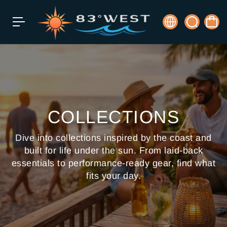
c
o
n
t
e
n
t
COLLECTIONS
Dive into collections inspired by the coast and
built for life under the sun. From laid-back
essentials to performance-ready gear, find what
fits your day.