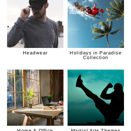
Headwear
Holidays in Paradise
Collection
Home & Office
Martial Arts Themes