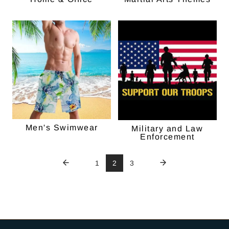
Men's Swimwear
Military and Law
Enforcement
1
2
3