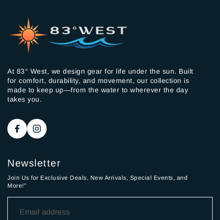
At 83° West, we design gear for life under the sun. Built
for comfort, durability, and movement, our collection is
made to keep up—from the water to wherever the day
takes you.
Newsletter
Join Us for Exclusive Deals, New Arrivals, Special Events, and
More!"