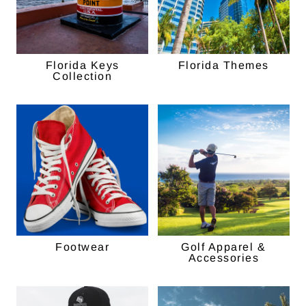
Florida Keys
Florida Themes
Collection
Footwear
Golf Apparel &
Accessories