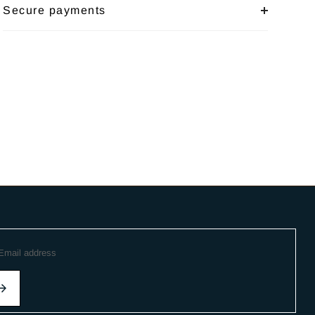
Secure payments