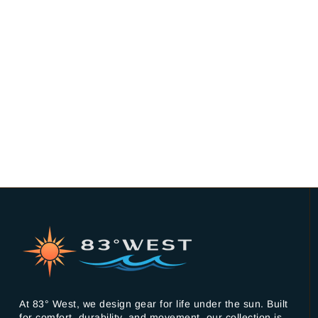
At 83° West, we design gear for life under the sun. Built
for comfort, durability, and movement, our collection is