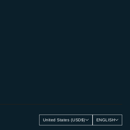
United States (USD$)
ENGLISH