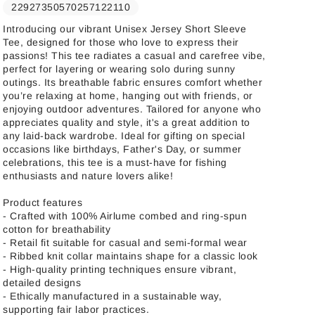
22927350570257122110
Introducing our vibrant Unisex Jersey Short Sleeve
Tee, designed for those who love to express their
passions! This tee radiates a casual and carefree vibe,
perfect for layering or wearing solo during sunny
outings. Its breathable fabric ensures comfort whether
you’re relaxing at home, hanging out with friends, or
enjoying outdoor adventures. Tailored for anyone who
appreciates quality and style, it's a great addition to
any laid-back wardrobe. Ideal for gifting on special
occasions like birthdays, Father's Day, or summer
celebrations, this tee is a must-have for fishing
enthusiasts and nature lovers alike!
Product features
- Crafted with 100% Airlume combed and ring-spun
cotton for breathability
- Retail fit suitable for casual and semi-formal wear
- Ribbed knit collar maintains shape for a classic look
- High-quality printing techniques ensure vibrant,
detailed designs
- Ethically manufactured in a sustainable way,
supporting fair labor practices.