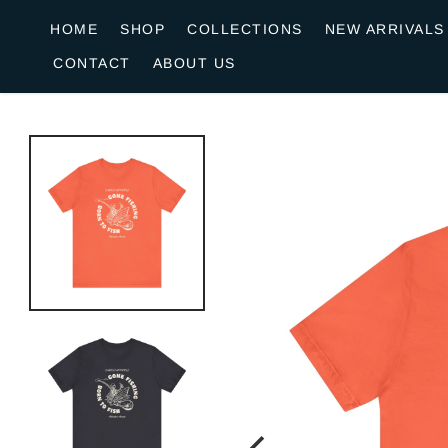
o
HOME
SHOP
COLLECTIONS
NEW ARRIVALS
n
CONTACT
ABOUT US
e
n