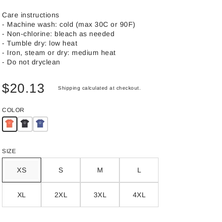
Care instructions
- Machine wash: cold (max 30C or 90F)
- Non-chlorine: bleach as needed
- Tumble dry: low heat
- Iron, steam or dry: medium heat
- Do not dryclean
$20.13
Shipping
calculated at checkout.
COLOR
SIZE
XS
S
M
L
XL
2XL
3XL
4XL