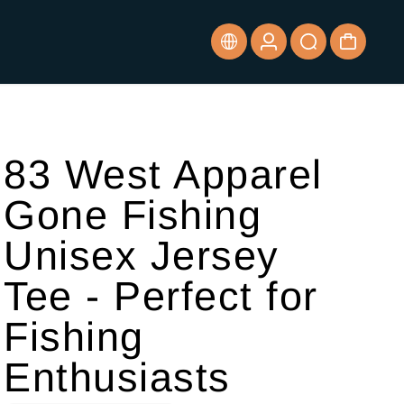
83 West Apparel
Gone Fishing
Unisex Jersey
Tee - Perfect for
Fishing
Enthusiasts