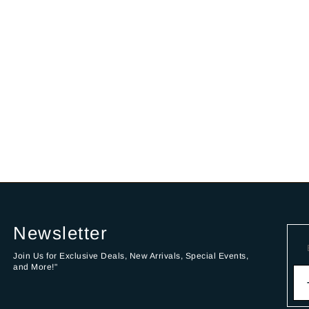
Newsletter
Join Us for Exclusive Deals, New Arrivals, Special Events,
and More!"