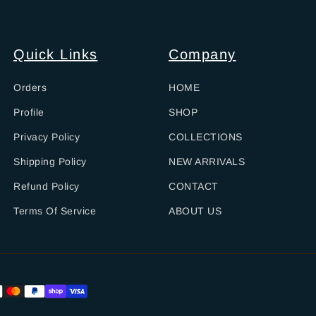
Quick Links
Company
Orders
HOME
Profile
SHOP
Privacy Policy
COLLECTIONS
Shipping Policy
NEW ARRIVALS
Refund Policy
CONTACT
Terms Of Service
ABOUT US