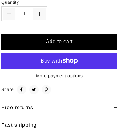
Quantity
Add to cart
More payment options
Share
Free returns
Fast shipping