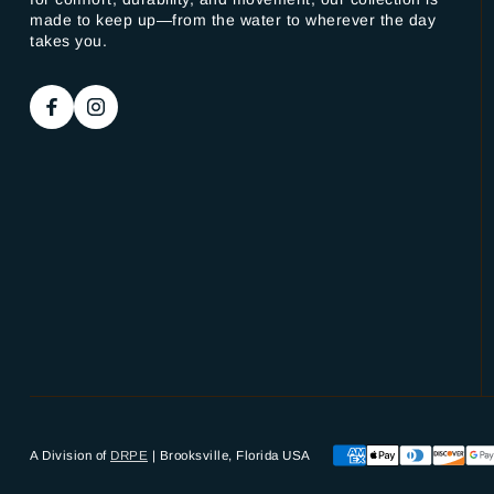
made to keep up—from the water to wherever the day
takes you.
A Division of
DRPE
| Brooksville, Florida USA