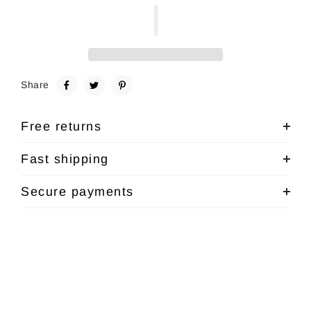
Share
Free returns
Fast shipping
Secure payments