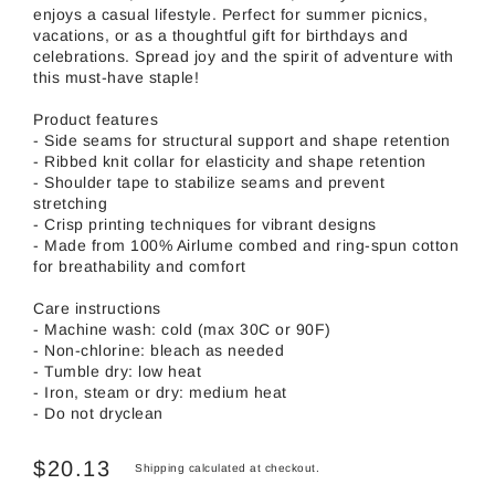
enjoys a casual lifestyle. Perfect for summer picnics,
vacations, or as a thoughtful gift for birthdays and
celebrations. Spread joy and the spirit of adventure with
this must-have staple!
Product features
- Side seams for structural support and shape retention
- Ribbed knit collar for elasticity and shape retention
- Shoulder tape to stabilize seams and prevent
stretching
- Crisp printing techniques for vibrant designs
- Made from 100% Airlume combed and ring-spun cotton
for breathability and comfort
Care instructions
- Machine wash: cold (max 30C or 90F)
- Non-chlorine: bleach as needed
- Tumble dry: low heat
- Iron, steam or dry: medium heat
- Do not dryclean
$20.13
Shipping
calculated at checkout.