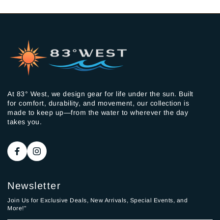
At 83° West, we design gear for life under the sun. Built
for comfort, durability, and movement, our collection is
made to keep up—from the water to wherever the day
takes you.
Newsletter
Join Us for Exclusive Deals, New Arrivals, Special Events, and
More!"