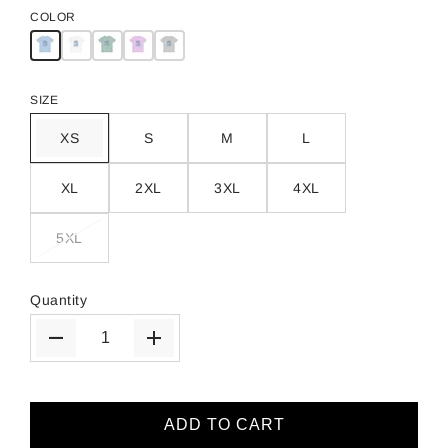
COLOR
SIZE
XS
S
M
L
XL
2XL
3XL
4XL
5XL
Quantity
ADD TO CART