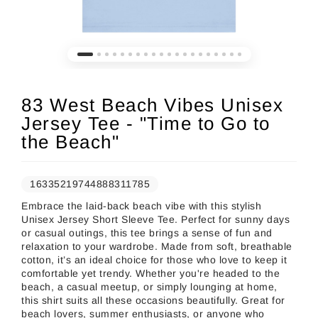
83 West Beach Vibes Unisex
Jersey Tee - "Time to Go to
the Beach"
16335219744888311785
Embrace the laid-back beach vibe with this stylish
Unisex Jersey Short Sleeve Tee. Perfect for sunny days
or casual outings, this tee brings a sense of fun and
relaxation to your wardrobe. Made from soft, breathable
cotton, it’s an ideal choice for those who love to keep it
comfortable yet trendy. Whether you're headed to the
beach, a casual meetup, or simply lounging at home,
this shirt suits all these occasions beautifully. Great for
beach lovers, summer enthusiasts, or anyone who