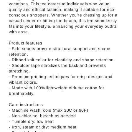
vacations. This tee caters to individuals who value
quality and ethical fashion, making it suitable for eco-
conscious shoppers. Whether you’re dressing up for a
casual dinner or hitting the beach, this tee seamlessly
fits into your lifestyle, enhancing your everyday outfits
with ease.
Product features
- Side seams provide structural support and shape
retention.
- Ribbed knit collar for elasticity and shape retention.
- Shoulder tape stabilizes the back and prevents
stretching.
- Premium printing techniques for crisp designs and
vibrant colors.
- Made with 100% lightweight Airlume cotton for
breathability.
Care instructions
- Machine wash: cold (max 30C or 90F)
- Non-chlorine: bleach as needed
- Tumble dry: low heat
- Iron, steam or dry: medium heat