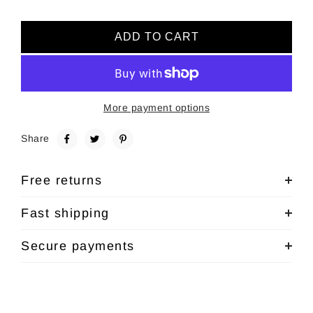
ADD TO CART
More payment options
Share
Free returns
Fast shipping
Secure payments