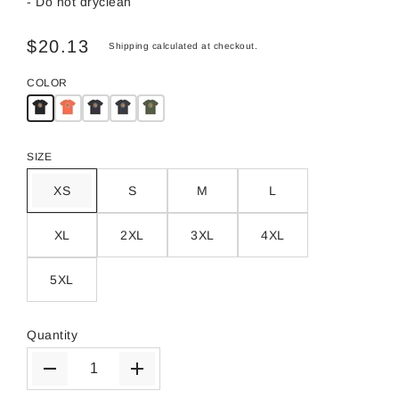
- Do not dryclean
$20.13
Shipping
calculated at checkout.
COLOR
SIZE
XS
S
M
L
XL
2XL
3XL
4XL
5XL
Quantity