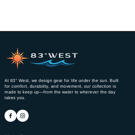
At 83° West, we design gear for life under the sun. Built
for comfort, durability, and movement, our collection is
made to keep up—from the water to wherever the day
takes you.