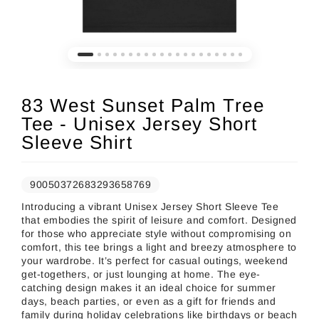
83 West Sunset Palm Tree
Tee - Unisex Jersey Short
Sleeve Shirt
90050372683293658769
Introducing a vibrant Unisex Jersey Short Sleeve Tee
that embodies the spirit of leisure and comfort. Designed
for those who appreciate style without compromising on
comfort, this tee brings a light and breezy atmosphere to
your wardrobe. It’s perfect for casual outings, weekend
get-togethers, or just lounging at home. The eye-
catching design makes it an ideal choice for summer
days, beach parties, or even as a gift for friends and
family during holiday celebrations like birthdays or beach