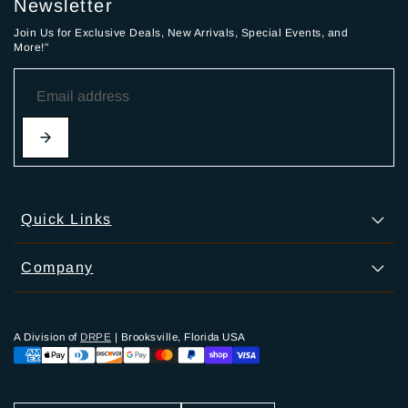
Newsletter
Join Us for Exclusive Deals, New Arrivals, Special Events, and
More!"
Quick Links
Company
A Division of
DRPE
| Brooksville, Florida USA