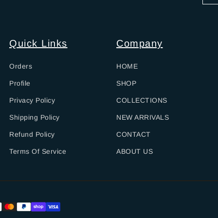
Quick Links
Company
Orders
HOME
Profile
SHOP
Privacy Policy
COLLECTIONS
Shipping Policy
NEW ARRIVALS
Refund Policy
CONTACT
Terms Of Service
ABOUT US