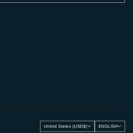
United States (USD$)
ENGLISH