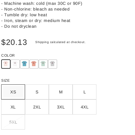
- Machine wash: cold (max 30C or 90F)
- Non-chlorine: bleach as needed
- Tumble dry: low heat
- Iron, steam or dry: medium heat
- Do not dryclean
$20.13
Shipping
calculated at checkout.
COLOR
SIZE
XS
S
M
L
XL
2XL
3XL
4XL
5XL