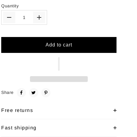
Quantity
Add to cart
Share
Free returns
Fast shipping