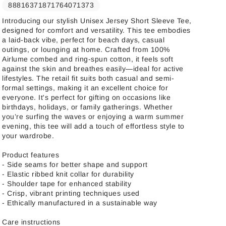
88816371871764071373
Introducing our stylish Unisex Jersey Short Sleeve Tee,
designed for comfort and versatility. This tee embodies
a laid-back vibe, perfect for beach days, casual
outings, or lounging at home. Crafted from 100%
Airlume combed and ring-spun cotton, it feels soft
against the skin and breathes easily—ideal for active
lifestyles. The retail fit suits both casual and semi-
formal settings, making it an excellent choice for
everyone. It's perfect for gifting on occasions like
birthdays, holidays, or family gatherings. Whether
you’re surfing the waves or enjoying a warm summer
evening, this tee will add a touch of effortless style to
your wardrobe.
Product features
- Side seams for better shape and support
- Elastic ribbed knit collar for durability
- Shoulder tape for enhanced stability
- Crisp, vibrant printing techniques used
- Ethically manufactured in a sustainable way
Care instructions