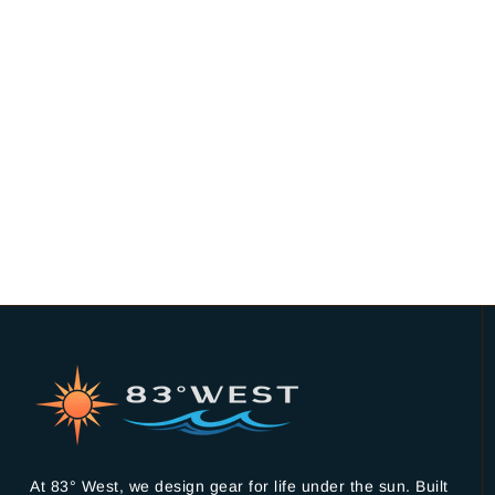
At 83° West, we design gear for life under the sun. Built