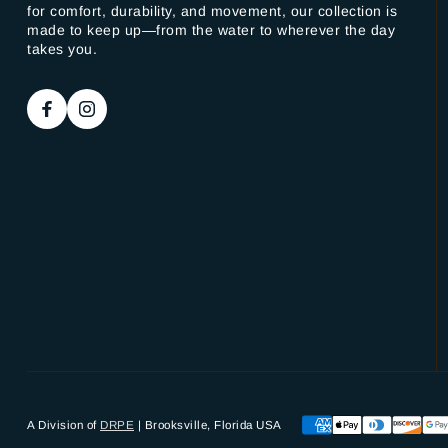
for comfort, durability, and movement, our collection is
made to keep up—from the water to wherever the day
takes you.
A Division of
DRPE
| Brooksville, Florida USA