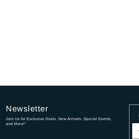
Newsletter
Join Us for Exclusive Deals, New Arrivals, Special Events,
and More!"