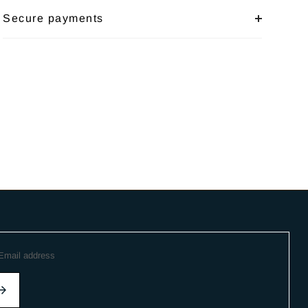
Secure payments