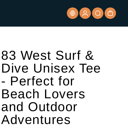
83 West Surf &
Dive Unisex Tee
- Perfect for
Beach Lovers
and Outdoor
Adventures