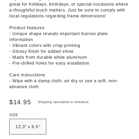
great for holidays, birthdays, or special occasions where
a thoughtful touch matters. Just be sure to comply with
local regulations regarding frame dimensions!
Product features
- Unique shape reveals important license plate
information
- Vibrant colors with crisp printing
- Glossy finish for added shine
- Made from durable white aluminum
- Pre-drilled holes for easy installation
Care instructions
- Wipe with a damp cloth, air dry or use a soft, non-
abrasive cloth
$14.95
Shipping
calculated at checkout.
SIZE
12.3" x 6.5"