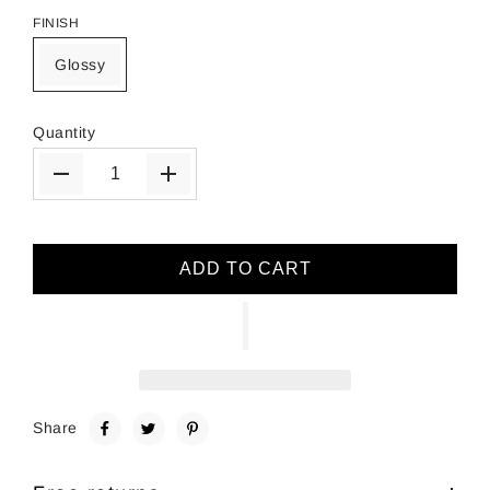
FINISH
Glossy
Quantity
ADD TO CART
Share