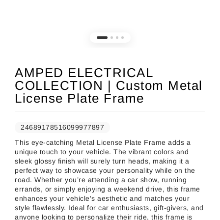
AMPED ELECTRICAL
COLLECTION | Custom Metal
License Plate Frame
24689178516099977897
This eye-catching Metal License Plate Frame adds a
unique touch to your vehicle. The vibrant colors and
sleek glossy finish will surely turn heads, making it a
perfect way to showcase your personality while on the
road. Whether you’re attending a car show, running
errands, or simply enjoying a weekend drive, this frame
enhances your vehicle's aesthetic and matches your
style flawlessly. Ideal for car enthusiasts, gift-givers, and
anyone looking to personalize their ride, this frame is