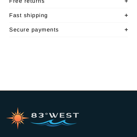
Free returns
Fast shipping
Secure payments