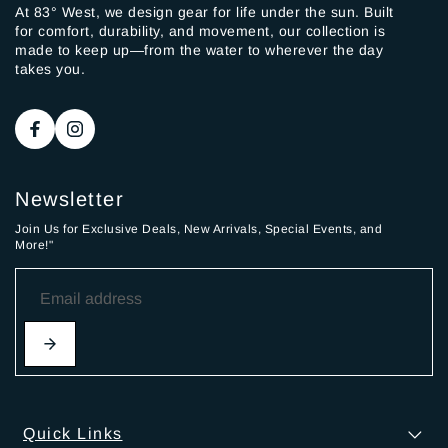
At 83° West, we design gear for life under the sun. Built
for comfort, durability, and movement, our collection is
made to keep up—from the water to wherever the day
takes you.
Newsletter
Join Us for Exclusive Deals, New Arrivals, Special Events, and
More!"
Quick Links