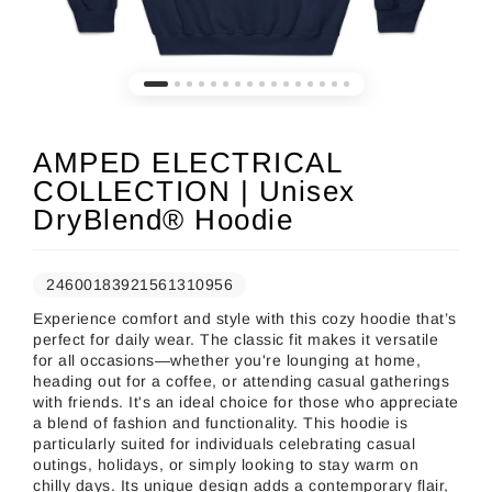
AMPED ELECTRICAL
COLLECTION | Unisex
DryBlend® Hoodie
24600183921561310956
Experience comfort and style with this cozy hoodie that’s
perfect for daily wear. The classic fit makes it versatile
for all occasions—whether you're lounging at home,
heading out for a coffee, or attending casual gatherings
with friends. It's an ideal choice for those who appreciate
a blend of fashion and functionality. This hoodie is
particularly suited for individuals celebrating casual
outings, holidays, or simply looking to stay warm on
chilly days. Its unique design adds a contemporary flair,