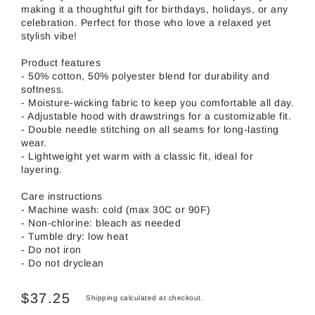
making it a thoughtful gift for birthdays, holidays, or any
celebration. Perfect for those who love a relaxed yet
stylish vibe!
Product features
- 50% cotton, 50% polyester blend for durability and
softness.
- Moisture-wicking fabric to keep you comfortable all day.
- Adjustable hood with drawstrings for a customizable fit.
- Double needle stitching on all seams for long-lasting
wear.
- Lightweight yet warm with a classic fit, ideal for
layering.
Care instructions
- Machine wash: cold (max 30C or 90F)
- Non-chlorine: bleach as needed
- Tumble dry: low heat
- Do not iron
- Do not dryclean
$37.25
Shipping
calculated at checkout.