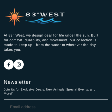
At 83° West, we design gear for life under the sun. Built
for comfort, durability, and movement, our collection is
made to keep up—from the water to wherever the day
takes you.
Newsletter
Join Us for Exclusive Deals, New Arrivals, Special Events, and
More!"