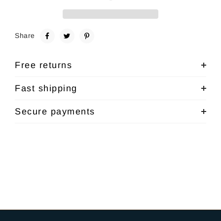
Share
Free returns
Fast shipping
Secure payments