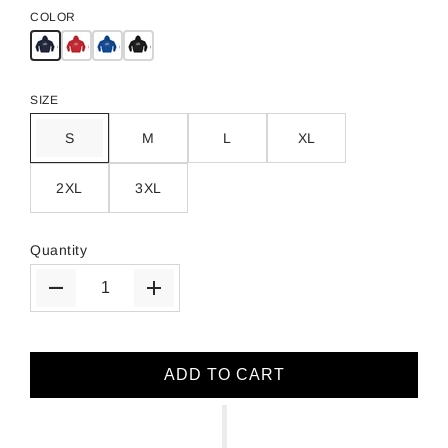
COLOR
SIZE
S
M
L
XL
2XL
3XL
Quantity
ADD TO CART