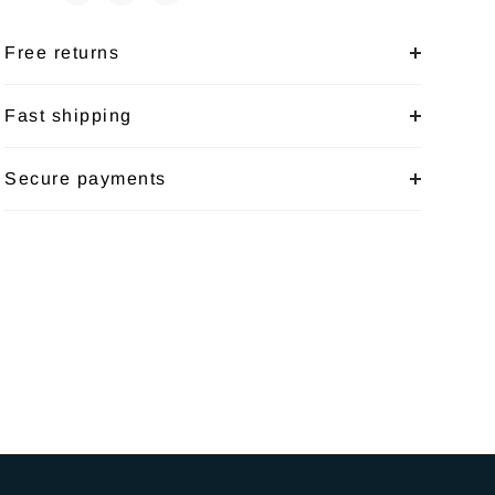
Free returns
Fast shipping
Secure payments