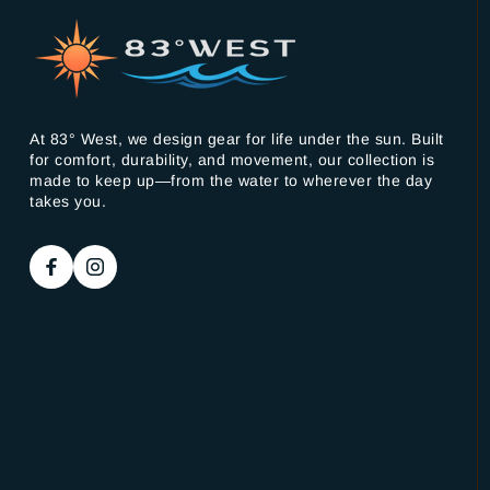
At 83° West, we design gear for life under the sun. Built
for comfort, durability, and movement, our collection is
made to keep up—from the water to wherever the day
takes you.