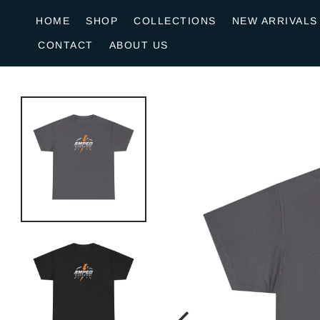
o
HOME
SHOP
COLLECTIONS
NEW ARRIVALS
n
CONTACT
ABOUT US
e
n