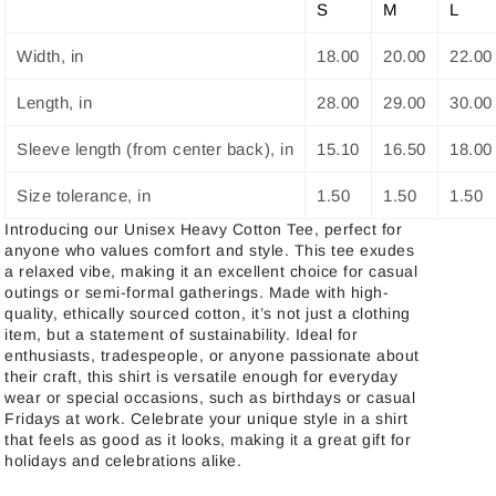
S
M
L
Width, in
18.00
20.00
22.00
Length, in
28.00
29.00
30.00
Sleeve length (from center back), in
15.10
16.50
18.00
Size tolerance, in
1.50
1.50
1.50
Introducing our Unisex Heavy Cotton Tee, perfect for
anyone who values comfort and style. This tee exudes
a relaxed vibe, making it an excellent choice for casual
outings or semi-formal gatherings. Made with high-
quality, ethically sourced cotton, it’s not just a clothing
item, but a statement of sustainability. Ideal for
enthusiasts, tradespeople, or anyone passionate about
their craft, this shirt is versatile enough for everyday
wear or special occasions, such as birthdays or casual
Fridays at work. Celebrate your unique style in a shirt
that feels as good as it looks, making it a great gift for
holidays and celebrations alike.