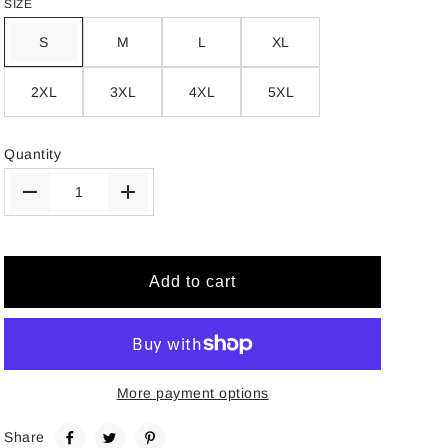
SIZE
S
M
L
XL
2XL
3XL
4XL
5XL
Quantity
Add to cart
More payment options
Share