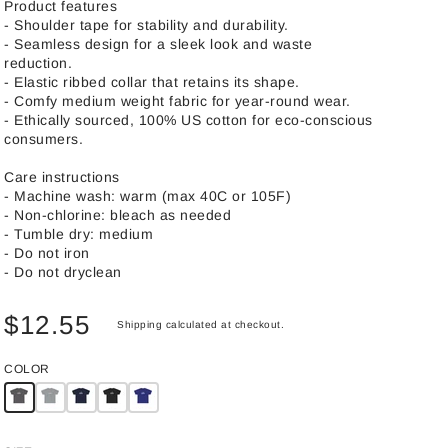
Product features
- Shoulder tape for stability and durability.
- Seamless design for a sleek look and waste
reduction.
- Elastic ribbed collar that retains its shape.
- Comfy medium weight fabric for year-round wear.
- Ethically sourced, 100% US cotton for eco-conscious
consumers.
Care instructions
- Machine wash: warm (max 40C or 105F)
- Non-chlorine: bleach as needed
- Tumble dry: medium
- Do not iron
- Do not dryclean
$12.55
Shipping
calculated at checkout.
COLOR