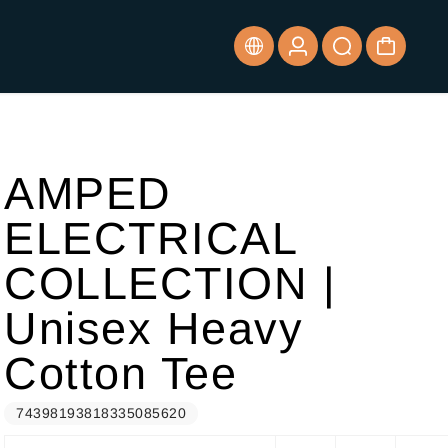
AMPED
ELECTRICAL
COLLECTION |
Unisex Heavy
Cotton Tee
74398193818335085620