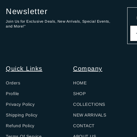
Newsletter
Join Us for Exclusive Deals, New Arrivals, Special Events,
and More!"
Quick Links
Company
Orders
HOME
Profile
SHOP
Privacy Policy
COLLECTIONS
Shipping Policy
NEW ARRIVALS
Refund Policy
CONTACT
Terms Of Service
ABOUT US