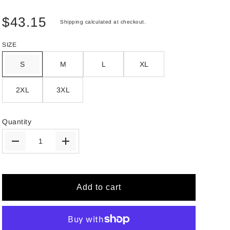
$43.15
Shipping
calculated at checkout.
SIZE
S
M
L
XL
2XL
3XL
Quantity
Add to cart