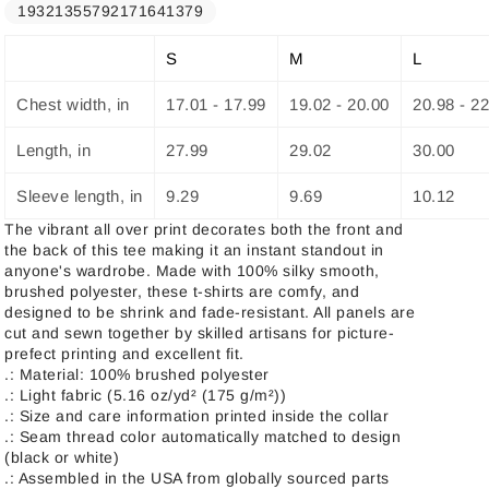
19321355792171641379
S
M
L
Chest width, in
17.01 - 17.99
19.02 - 20.00
20.98 - 2
Length, in
27.99
29.02
30.00
Sleeve length, in
9.29
9.69
10.12
The vibrant all over print decorates both the front and
the back of this tee making it an instant standout in
anyone's wardrobe. Made with 100% silky smooth,
brushed polyester, these t-shirts are comfy, and
designed to be shrink and fade-resistant. All panels are
cut and sewn together by skilled artisans for picture-
prefect printing and excellent fit.
.: Material: 100% brushed polyester
.: Light fabric (5.16 oz/yd² (175 g/m²))
.: Size and care information printed inside the collar
.: Seam thread color automatically matched to design
(black or white)
.: Assembled in the USA from globally sourced parts