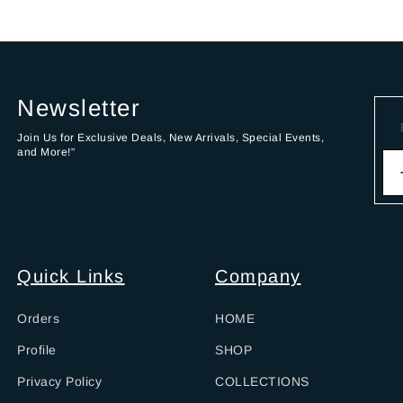
Newsletter
Join Us for Exclusive Deals, New Arrivals, Special Events,
and More!"
Quick Links
Company
Orders
HOME
Profile
SHOP
Privacy Policy
COLLECTIONS