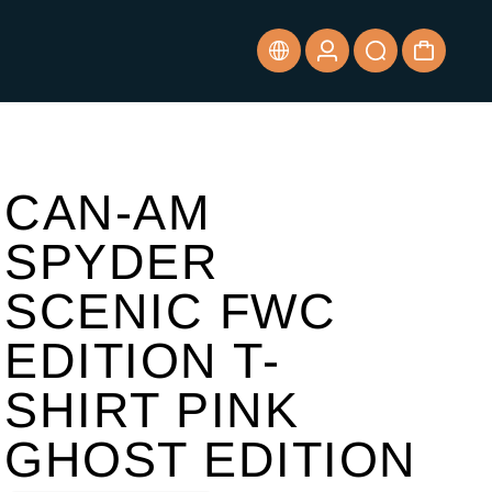
CAN-AM
SPYDER
SCENIC FWC
EDITION T-
SHIRT PINK
GHOST EDITION