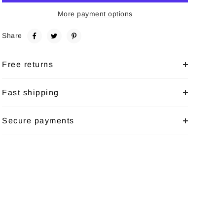
More payment options
Share
Free returns
Fast shipping
Secure payments