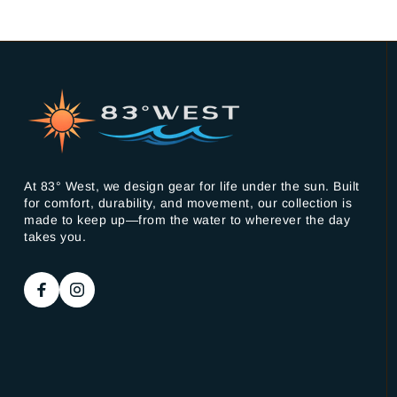
At 83° West, we design gear for life under the sun. Built
for comfort, durability, and movement, our collection is
made to keep up—from the water to wherever the day
takes you.