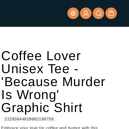
Coffee Lover
Unisex Tee -
'Because Murder
Is Wrong'
Graphic Shirt
22283644829682199758
Embrace your love for coffee and humor with this