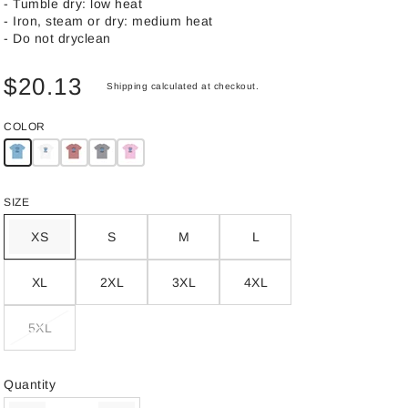
- Tumble dry: low heat
- Iron, steam or dry: medium heat
- Do not dryclean
$20.13
Shipping
calculated at checkout.
COLOR
SIZE
XS
S
M
L
XL
2XL
3XL
4XL
5XL
Quantity