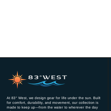
At 83° West, we design gear for life under the sun. Built
for comfort, durability, and movement, our collection is
made to keep up—from the water to wherever the day