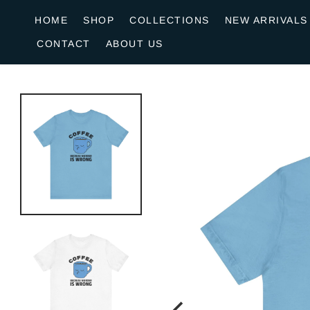
o
HOME
SHOP
COLLECTIONS
NEW ARRIVALS
n
CONTACT
ABOUT US
e
n