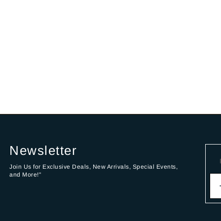
Newsletter
Join Us for Exclusive Deals, New Arrivals, Special Events,
and More!"