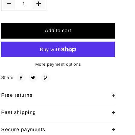
Add to cart
More payment options
Share
Free returns
Fast shipping
Secure payments