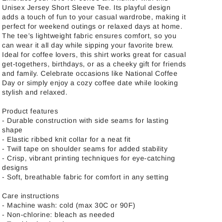
Unisex Jersey Short Sleeve Tee. Its playful design
adds a touch of fun to your casual wardrobe, making it
perfect for weekend outings or relaxed days at home.
The tee’s lightweight fabric ensures comfort, so you
can wear it all day while sipping your favorite brew.
Ideal for coffee lovers, this shirt works great for casual
get-togethers, birthdays, or as a cheeky gift for friends
and family. Celebrate occasions like National Coffee
Day or simply enjoy a cozy coffee date while looking
stylish and relaxed.
Product features
- Durable construction with side seams for lasting
shape
- Elastic ribbed knit collar for a neat fit
- Twill tape on shoulder seams for added stability
- Crisp, vibrant printing techniques for eye-catching
designs
- Soft, breathable fabric for comfort in any setting
Care instructions
- Machine wash: cold (max 30C or 90F)
- Non-chlorine: bleach as needed