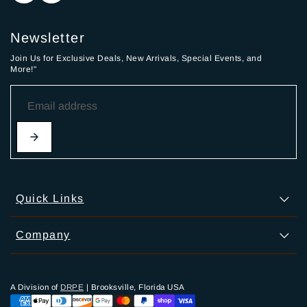
Newsletter
Join Us for Exclusive Deals, New Arrivals, Special Events, and
More!"
Quick Links
Company
A Division of
DRPE
| Brooksville, Florida USA