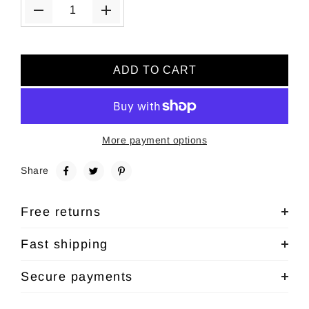
ADD TO CART
More payment options
Share
Free returns
Fast shipping
Secure payments