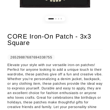
CORE Iron-On Patch - 3x3
Square
26529887687694338755
Elevate your style with our versatile iron-on patches!
Perfect for anyone looking to add a unique touch to their
wardrobe, these patches give off a fun and creative vibe.
Whether you're personalizing a denim jacket, backpack,
or any clothing item, these patches provide the ideal way
to express yourself. Durable and easy to apply, they are
an excellent choice for fashion enthusiasts or anyone
who loves crafts. Great for celebrations like birthdays or
holidays, these patches make thoughtful gifts for
creative friends and family. Let your personality shine