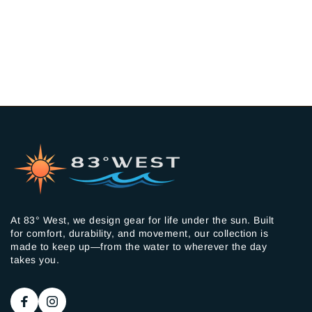
At 83° West, we design gear for life under the sun. Built
for comfort, durability, and movement, our collection is
made to keep up—from the water to wherever the day
takes you.