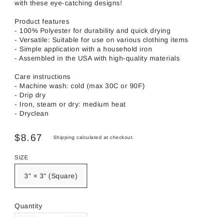
with these eye-catching designs!
Product features
- 100% Polyester for durability and quick drying
- Versatile: Suitable for use on various clothing items
- Simple application with a household iron
- Assembled in the USA with high-quality materials
Care instructions
- Machine wash: cold (max 30C or 90F)
- Drip dry
- Iron, steam or dry: medium heat
- Dryclean
$8.67
Shipping
calculated at checkout.
SIZE
3" × 3" (Square)
Quantity