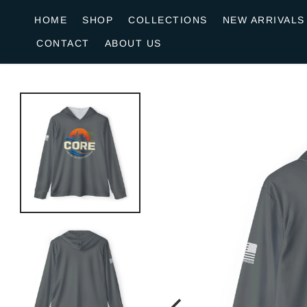
o
HOME
SHOP
COLLECTIONS
NEW ARRIVALS
n
CONTACT
ABOUT US
e
n