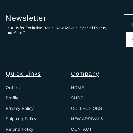
Newsletter
Join Us for Exclusive Deals, New Arrivals, Special Events,
and More!"
Quick Links
Company
Orders
HOME
Profile
SHOP
Privacy Policy
COLLECTIONS
Shipping Policy
NEW ARRIVALS
Refund Policy
CONTACT