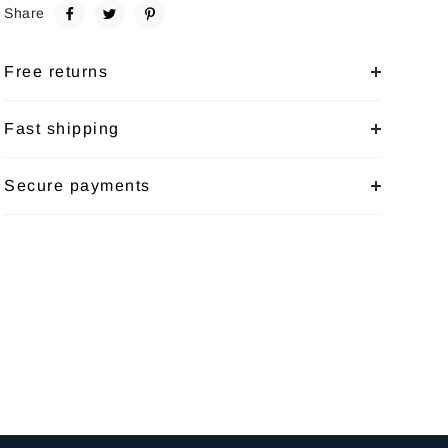
Share
Free returns
Fast shipping
Secure payments