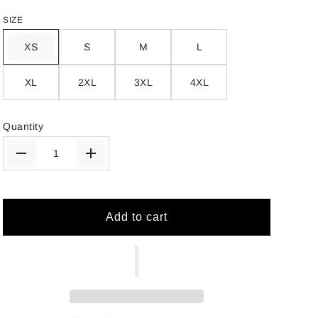
SIZE
XS
S
M
L
XL
2XL
3XL
4XL
Quantity
Add to cart