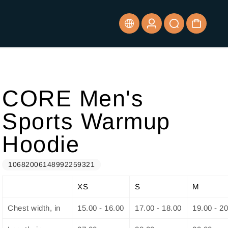
CORE Men's
Sports Warmup
Hoodie
10682006148992259321
XS
S
M
Chest width, in
15.00 - 16.00
17.00 - 18.00
19.00 - 2