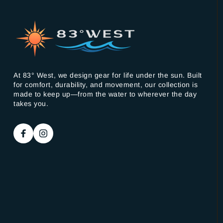
At 83° West, we design gear for life under the sun. Built
for comfort, durability, and movement, our collection is
made to keep up—from the water to wherever the day
takes you.