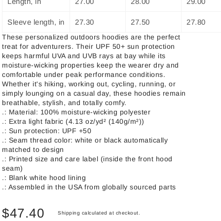
Length, in
27.00
28.00
29.00
Sleeve length, in
27.30
27.50
27.80
These personalized outdoors hoodies are the perfect
treat for adventurers. Their UPF 50+ sun protection
keeps harmful UVA and UVB rays at bay while its
moisture-wicking properties keep the wearer dry and
comfortable under peak performance conditions.
Whether it's hiking, working out, cycling, running, or
simply lounging on a casual day, these hoodies remain
breathable, stylish, and totally comfy.
.: Material: 100% moisture-wicking polyester
.: Extra light fabric (4.13 oz/yd² (140g/m²))
.: Sun protection: UPF +50
.: Seam thread color: white or black automatically
matched to design
.: Printed size and care label (inside the front hood
seam)
.: Blank white hood lining
.: Assembled in the USA from globally sourced parts
$47.40
Shipping
calculated at checkout.