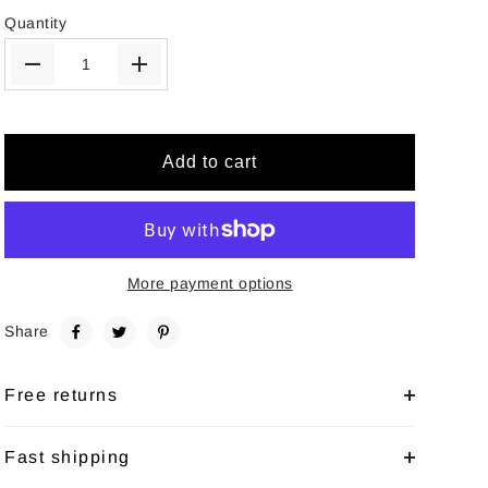
Quantity
Add to cart
More payment options
Share
Free returns
Fast shipping