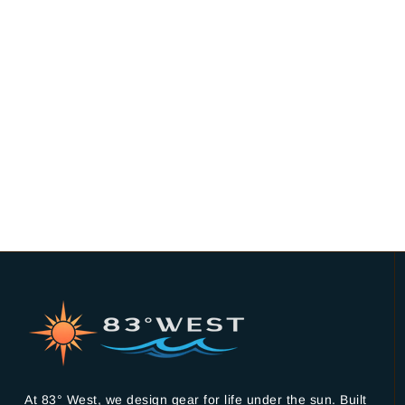
At 83° West, we design gear for life under the sun. Built