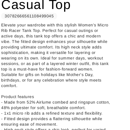
Casual Top
30782666561108499045
Elevate your wardrobe with this stylish Women's Micro
Rib Racer Tank Top. Perfect for casual outings or
active days, this tank top offers a chic and modern
vibe. The fitted design enhances your silhouette while
providing ultimate comfort. Its high neck style adds
sophistication, making it versatile for layering or
wearing on its own. Ideal for summer days, workout
sessions, or as part of a layered winter outfit, this tank
top is a must-have for fashion-forward women.
Suitable for gifts on holidays like Mother's Day,
birthdays, or for any celebration where style meets
comfort.
Product features
- Made from 52% Airlume combed and ringspun cotton,
48% polyester for soft, breathable comfort.
- 1x1 micro rib adds a refined texture and flexibility.
- Fitted design provides a flattering silhouette while
ensuring ease of movement.
- High neck style offers a chic look, perfect for varied