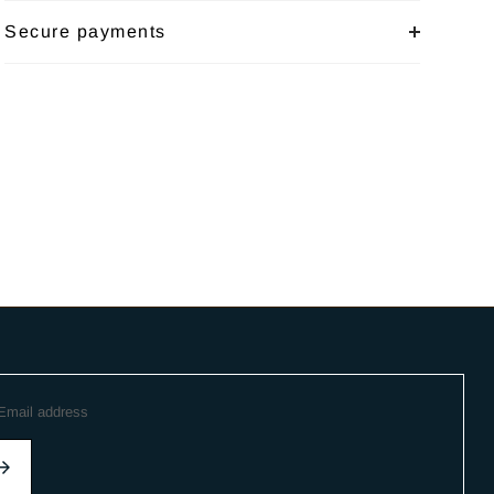
Secure payments