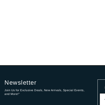
Newsletter
Join Us for Exclusive Deals, New Arrivals, Special Events,
and More!"