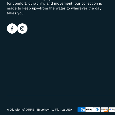
for comfort, durability, and movement, our collection is
made to keep up—from the water to wherever the day
takes you.
A Division of
DRPE
| Brooksville, Florida USA