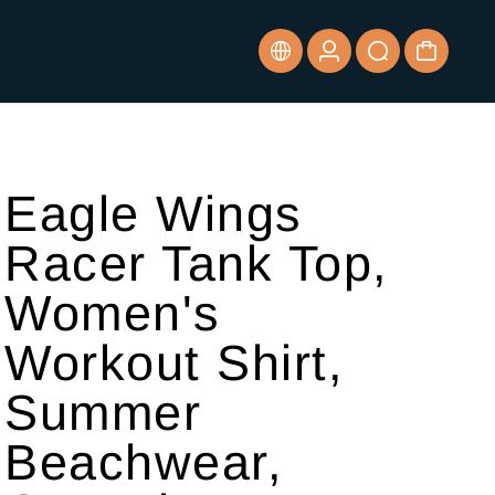
Eagle Wings
Racer Tank Top,
Women's
Workout Shirt,
Summer
Beachwear,