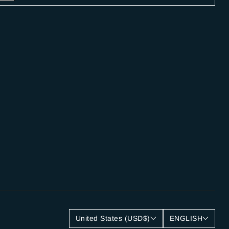
United States (USD$)
ENGLISH