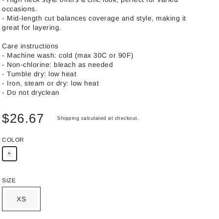
occasions.
- Mid-length cut balances coverage and style, making it
great for layering.
Care instructions
- Machine wash: cold (max 30C or 90F)
- Non-chlorine: bleach as needed
- Tumble dry: low heat
- Iron, steam or dry: low heat
- Do not dryclean
$26.67
Shipping
calculated at checkout.
COLOR
SIZE
XS