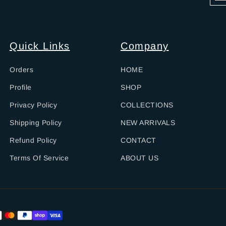
Quick Links
Company
Orders
HOME
Profile
SHOP
Privacy Policy
COLLECTIONS
Shipping Policy
NEW ARRIVALS
Refund Policy
CONTACT
Terms Of Service
ABOUT US