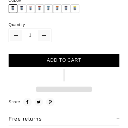
COLOR
Quantity
ADD TO CART
Share
Free returns