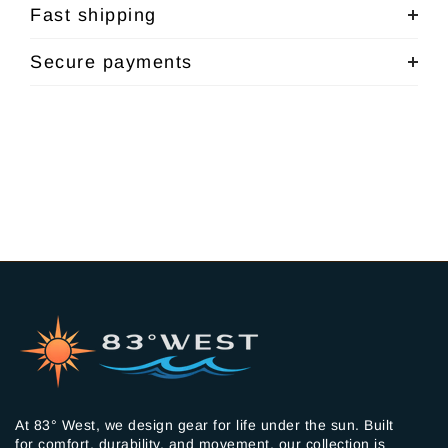
Fast shipping
Secure payments
At 83° West, we design gear for life under the sun. Built
for comfort, durability, and movement, our collection is