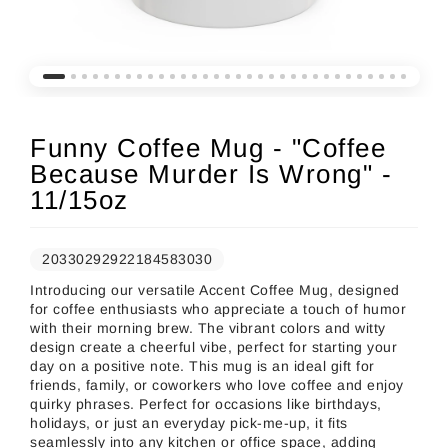
Funny Coffee Mug - "Coffee
Because Murder Is Wrong" -
11/15oz
20330292922184583030
Introducing our versatile Accent Coffee Mug, designed
for coffee enthusiasts who appreciate a touch of humor
with their morning brew. The vibrant colors and witty
design create a cheerful vibe, perfect for starting your
day on a positive note. This mug is an ideal gift for
friends, family, or coworkers who love coffee and enjoy
quirky phrases. Perfect for occasions like birthdays,
holidays, or just an everyday pick-me-up, it fits
seamlessly into any kitchen or office space, adding