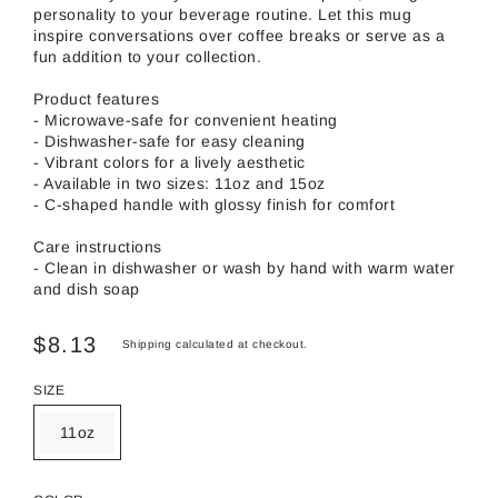
personality to your beverage routine. Let this mug
inspire conversations over coffee breaks or serve as a
fun addition to your collection.
Product features
- Microwave-safe for convenient heating
- Dishwasher-safe for easy cleaning
- Vibrant colors for a lively aesthetic
- Available in two sizes: 11oz and 15oz
- C-shaped handle with glossy finish for comfort
Care instructions
- Clean in dishwasher or wash by hand with warm water
and dish soap
$8.13
Shipping
calculated at checkout.
SIZE
11oz