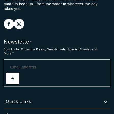
made to keep up—from the water to wherever the day
takes you.
Newsletter
Join Us for Exclusive Deals, New Arrivals, Special Events, and
More!"
Quick Links