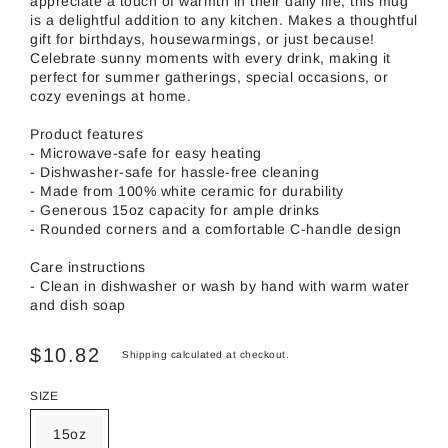
appreciate a touch of warmth in their daily life, this mug
is a delightful addition to any kitchen. Makes a thoughtful
gift for birthdays, housewarmings, or just because!
Celebrate sunny moments with every drink, making it
perfect for summer gatherings, special occasions, or
cozy evenings at home.
Product features
- Microwave-safe for easy heating
- Dishwasher-safe for hassle-free cleaning
- Made from 100% white ceramic for durability
- Generous 15oz capacity for ample drinks
- Rounded corners and a comfortable C-handle design
Care instructions
- Clean in dishwasher or wash by hand with warm water
and dish soap
$10.82
Shipping
calculated at checkout.
SIZE
15oz