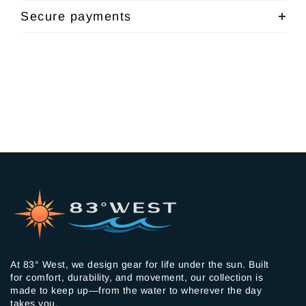
Secure payments
At 83° West, we design gear for life under the sun. Built
for comfort, durability, and movement, our collection is
made to keep up—from the water to wherever the day
takes you.