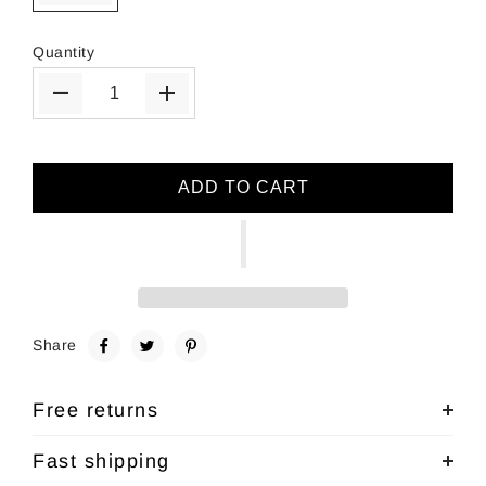
Quantity
ADD TO CART
Share
Free returns
Fast shipping