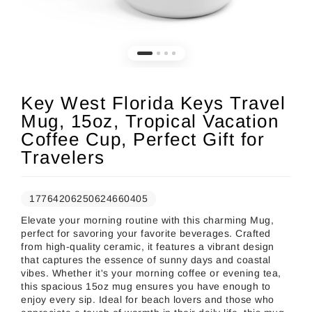
Key West Florida Keys Travel
Mug, 15oz, Tropical Vacation
Coffee Cup, Perfect Gift for
Travelers
17764206250624660405
Elevate your morning routine with this charming Mug,
perfect for savoring your favorite beverages. Crafted
from high-quality ceramic, it features a vibrant design
that captures the essence of sunny days and coastal
vibes. Whether it's your morning coffee or evening tea,
this spacious 15oz mug ensures you have enough to
enjoy every sip. Ideal for beach lovers and those who