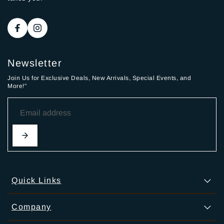
Newsletter
Join Us for Exclusive Deals, New Arrivals, Special Events, and
More!"
Quick Links
Company