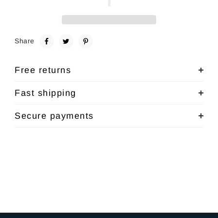
Share
Free returns
Fast shipping
Secure payments