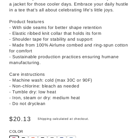
a jacket for those cooler days. Embrace your daily hustle
in a tee that’s all about celebrating life’s little joys.
Product features
- With side seams for better shape retention
- Elastic ribbed knit collar that holds its form
- Shoulder tape for stability and support
- Made from 100% Airlume combed and ring-spun cotton
for comfort
- Sustainable production practices ensuring humane
manufacturing.
Care instructions
- Machine wash: cold (max 30C or 90F)
- Non-chlorine: bleach as needed
- Tumble dry: low heat
- Iron, steam or dry: medium heat
- Do not dryclean
$20.13
Shipping
calculated at checkout.
COLOR