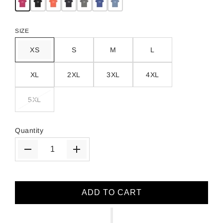
SIZE
XS
S
M
L
XL
2XL
3XL
4XL
5XL
Quantity
ADD TO CART