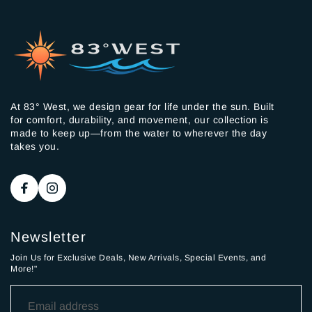
At 83° West, we design gear for life under the sun. Built
for comfort, durability, and movement, our collection is
made to keep up—from the water to wherever the day
takes you.
Newsletter
Join Us for Exclusive Deals, New Arrivals, Special Events, and
More!"