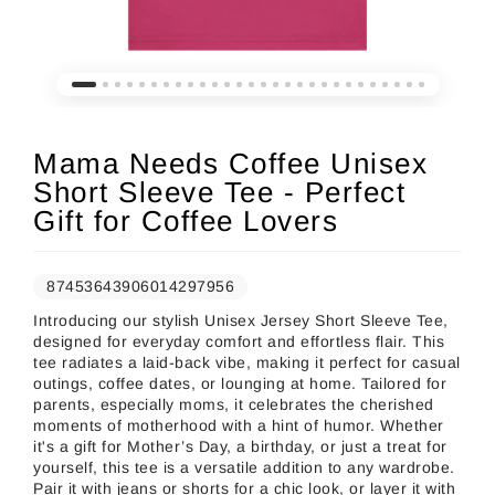
Mama Needs Coffee Unisex
Short Sleeve Tee - Perfect
Gift for Coffee Lovers
87453643906014297956
Introducing our stylish Unisex Jersey Short Sleeve Tee,
designed for everyday comfort and effortless flair. This
tee radiates a laid-back vibe, making it perfect for casual
outings, coffee dates, or lounging at home. Tailored for
parents, especially moms, it celebrates the cherished
moments of motherhood with a hint of humor. Whether
it's a gift for Mother’s Day, a birthday, or just a treat for
yourself, this tee is a versatile addition to any wardrobe.
Pair it with jeans or shorts for a chic look, or layer it with