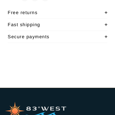
Free returns
Fast shipping
Secure payments