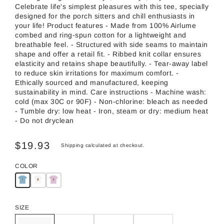
Celebrate life's simplest pleasures with this tee, specially
designed for the porch sitters and chill enthusiasts in
your life! Product features - Made from 100% Airlume
combed and ring-spun cotton for a lightweight and
breathable feel. - Structured with side seams to maintain
shape and offer a retail fit. - Ribbed knit collar ensures
elasticity and retains shape beautifully. - Tear-away label
to reduce skin irritations for maximum comfort. -
Ethically sourced and manufactured, keeping
sustainability in mind. Care instructions - Machine wash:
cold (max 30C or 90F) - Non-chlorine: bleach as needed
- Tumble dry: low heat - Iron, steam or dry: medium heat
- Do not dryclean
$19.93
Shipping
calculated at checkout.
COLOR
SIZE