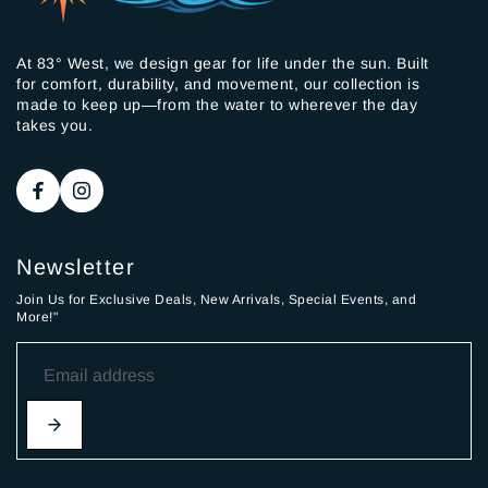
At 83° West, we design gear for life under the sun. Built
for comfort, durability, and movement, our collection is
made to keep up—from the water to wherever the day
takes you.
Newsletter
Join Us for Exclusive Deals, New Arrivals, Special Events, and
More!"