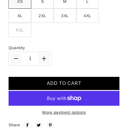
XS
S
M
L
XL
2XL
3XL
4XL
5XL
Quantity
ADD TO CART
More payment options
Share