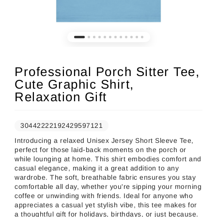
Professional Porch Sitter Tee,
Cute Graphic Shirt,
Relaxation Gift
30442222192429597121
Introducing a relaxed Unisex Jersey Short Sleeve Tee,
perfect for those laid-back moments on the porch or
while lounging at home. This shirt embodies comfort and
casual elegance, making it a great addition to any
wardrobe. The soft, breathable fabric ensures you stay
comfortable all day, whether you're sipping your morning
coffee or unwinding with friends. Ideal for anyone who
appreciates a casual yet stylish vibe, this tee makes for
a thoughtful gift for holidays, birthdays, or just because.