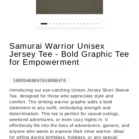
Samurai Warrior Unisex
Jersey Tee - Bold Graphic Tee
for Empowerment
16893468847616886476
Introducing our eye-catching Unisex Jersey Short Sleeve
Tee, designed for those who appreciate style and
comfort. The striking warrior graphic adds a bold
statement to any outfit, embodying strength and
determination. This tee is perfect for casual outings,
weekend adventures, or even cozy nights in. It
effortlessly fits into the lives of adventurers, gamers, and
anyone who wants to express their inner warrior. Ideal
for gifting during birthdays, holidays, or any special