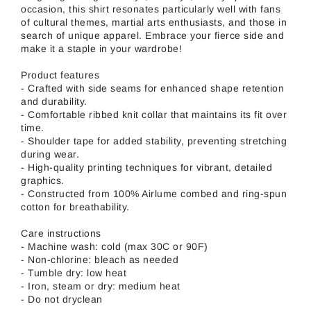
occasion, this shirt resonates particularly well with fans
of cultural themes, martial arts enthusiasts, and those in
search of unique apparel. Embrace your fierce side and
make it a staple in your wardrobe!
Product features
- Crafted with side seams for enhanced shape retention
and durability.
- Comfortable ribbed knit collar that maintains its fit over
time.
- Shoulder tape for added stability, preventing stretching
during wear.
- High-quality printing techniques for vibrant, detailed
graphics.
- Constructed from 100% Airlume combed and ring-spun
cotton for breathability.
Care instructions
- Machine wash: cold (max 30C or 90F)
- Non-chlorine: bleach as needed
- Tumble dry: low heat
- Iron, steam or dry: medium heat
- Do not dryclean