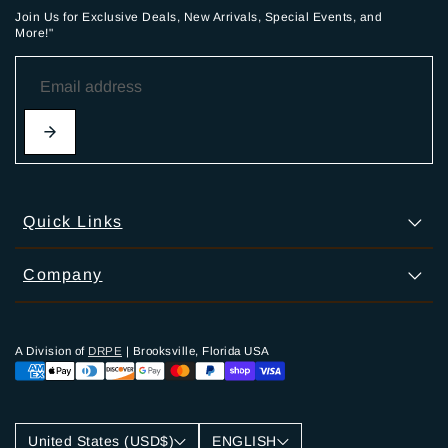
Join Us for Exclusive Deals, New Arrivals, Special Events, and
More!"
Quick Links
Company
A Division of
DRPE
| Brooksville, Florida USA
United States (USD$)
ENGLISH