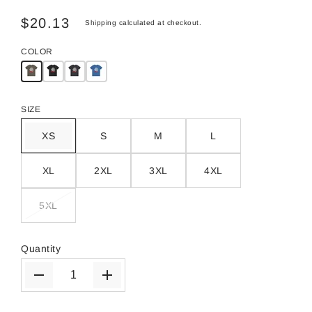
$20.13
Shipping
calculated at checkout.
COLOR
SIZE
XS
S
M
L
XL
2XL
3XL
4XL
5XL
Quantity