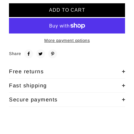
ADD TO CART
More payment options
Share
Free returns
Fast shipping
Secure payments