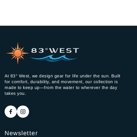
At 83° West, we design gear for life under the sun. Built
for comfort, durability, and movement, our collection is
made to keep up—from the water to wherever the day
takes you.
Newsletter