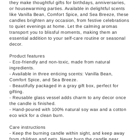
they make thoughtful gifts for birthdays, anniversaries,
or housewarming parties. Available in delightful scents
like Vanilla Bean, Comfort Spice, and Sea Breeze, these
candles brighten any occasion, from festive celebrations
to quiet evenings at home. Let the calming aromas
transport you to blissful moments, making them an
essential addition to your self-care routine or seasonal
decor.
Product features
- Eco-friendly and non-toxic, made from natural
ingredients.
- Available in three enticing scents: Vanilla Bean,
Comfort Spice, and Sea Breeze.
- Beautifully packaged in a gray gift box, perfect for
gifting.
- Reusable glass vessel adds charm to any decor once
the candle is finished.
- Hand-poured with 100% natural soy wax and a cotton
eco wick for a clean burn.
Care instructions
- Keep the burning candle within sight, and keep away
from children and pets. Never burn the candle near