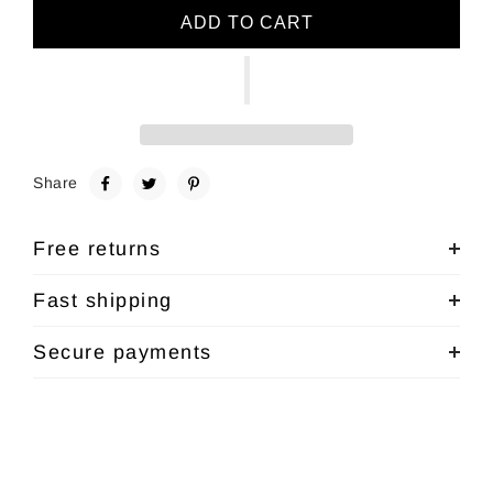
ADD TO CART
Share
Free returns
Fast shipping
Secure payments