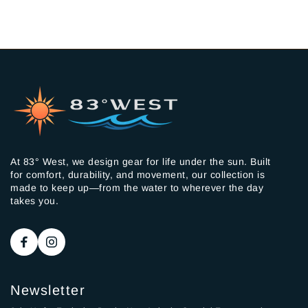
At 83° West, we design gear for life under the sun. Built
for comfort, durability, and movement, our collection is
made to keep up—from the water to wherever the day
takes you.
Newsletter