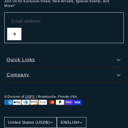
Join Us for Exclusive Deals, New Arrivals, Special Events, and
More!"
Quick Links
Company
A Division of
DRPE
| Brooksville, Florida USA
United States (USD$)
ENGLISH