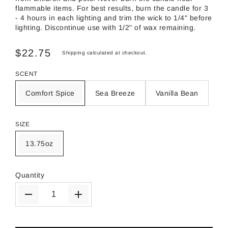
flammable items. For best results, burn the candle for 3
- 4 hours in each lighting and trim the wick to 1/4" before
lighting. Discontinue use with 1/2" of wax remaining.
$22.75
Shipping
calculated at checkout.
SCENT
Comfort Spice
Sea Breeze
Vanilla Bean
SIZE
13.75oz
Quantity