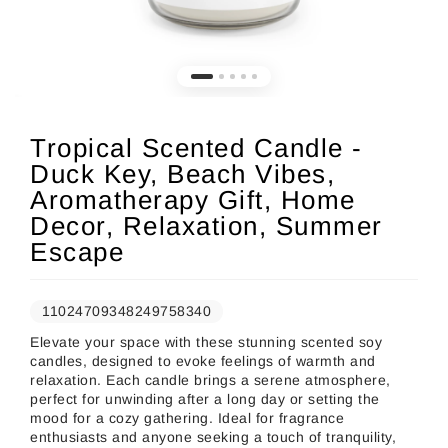
Tropical Scented Candle -
Duck Key, Beach Vibes,
Aromatherapy Gift, Home
Decor, Relaxation, Summer
Escape
11024709348249758340
Elevate your space with these stunning scented soy
candles, designed to evoke feelings of warmth and
relaxation. Each candle brings a serene atmosphere,
perfect for unwinding after a long day or setting the
mood for a cozy gathering. Ideal for fragrance
enthusiasts and anyone seeking a touch of tranquility,