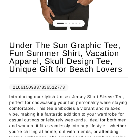
Under The Sun Graphic Tee,
Fun Summer Shirt, Vacation
Apparel, Skull Design Tee,
Unique Gift for Beach Lovers
21061509837836512773
Introducing our stylish Unisex Jersey Short Sleeve Tee,
perfect for showcasing your fun personality while staying
comfortable. This tee embodies a vibrant and relaxed
vibe, making it a fantastic addition to your wardrobe for
casual outings or leisurely weekends. Ideal for both men
and women, it fits seamlessly into any lifestyle—whether
you're chilling at home, out with friends, or attending