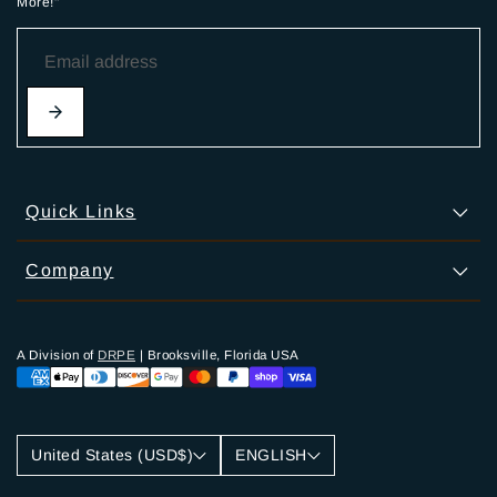
More!"
Quick Links
Company
A Division of
DRPE
| Brooksville, Florida USA
United States (USD$)
ENGLISH