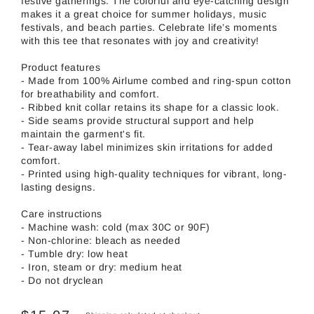
festive gatherings. The colorful and eye-catching design
makes it a great choice for summer holidays, music
festivals, and beach parties. Celebrate life’s moments
with this tee that resonates with joy and creativity!
Product features
- Made from 100% Airlume combed and ring-spun cotton
for breathability and comfort.
- Ribbed knit collar retains its shape for a classic look.
- Side seams provide structural support and help
maintain the garment's fit.
- Tear-away label minimizes skin irritations for added
comfort.
- Printed using high-quality techniques for vibrant, long-
lasting designs.
Care instructions
- Machine wash: cold (max 30C or 90F)
- Non-chlorine: bleach as needed
- Tumble dry: low heat
- Iron, steam or dry: medium heat
- Do not dryclean