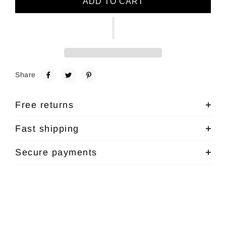
ADD TO CART
Share
Free returns
Fast shipping
Secure payments