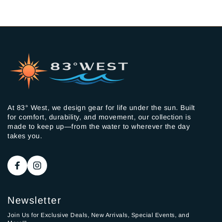
At 83° West, we design gear for life under the sun. Built
for comfort, durability, and movement, our collection is
made to keep up—from the water to wherever the day
takes you.
Newsletter
Join Us for Exclusive Deals, New Arrivals, Special Events, and