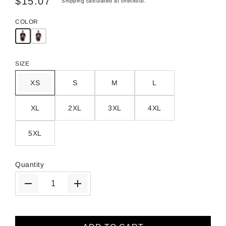
$15.07
Shipping
calculated at checkout.
COLOR
SIZE
XS
S
M
L
XL
2XL
3XL
4XL
5XL
Quantity