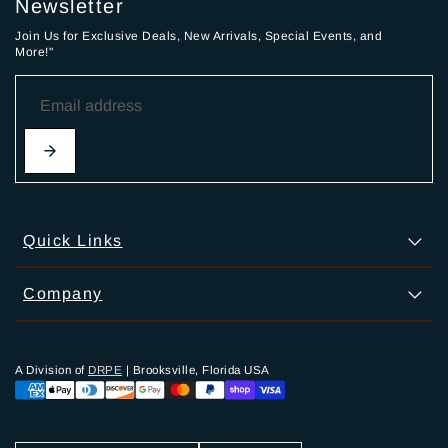
Newsletter
Join Us for Exclusive Deals, New Arrivals, Special Events, and
More!"
Quick Links
Company
A Division of
DRPE
| Brooksville, Florida USA