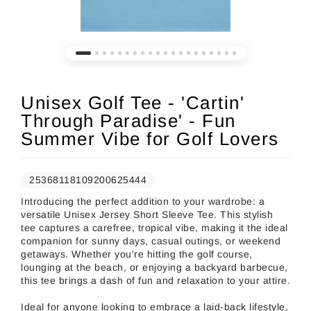
Unisex Golf Tee - 'Cartin'
Through Paradise' - Fun
Summer Vibe for Golf Lovers
25368118109200625444
Introducing the perfect addition to your wardrobe: a
versatile Unisex Jersey Short Sleeve Tee. This stylish
tee captures a carefree, tropical vibe, making it the ideal
companion for sunny days, casual outings, or weekend
getaways. Whether you're hitting the golf course,
lounging at the beach, or enjoying a backyard barbecue,
this tee brings a dash of fun and relaxation to your attire.
Ideal for anyone looking to embrace a laid-back lifestyle,