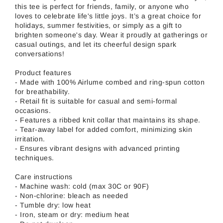
this tee is perfect for friends, family, or anyone who
loves to celebrate life's little joys. It’s a great choice for
holidays, summer festivities, or simply as a gift to
brighten someone's day. Wear it proudly at gatherings or
casual outings, and let its cheerful design spark
conversations!
Product features
- Made with 100% Airlume combed and ring-spun cotton
for breathability.
- Retail fit is suitable for casual and semi-formal
occasions.
- Features a ribbed knit collar that maintains its shape.
- Tear-away label for added comfort, minimizing skin
irritation.
- Ensures vibrant designs with advanced printing
techniques.
Care instructions
- Machine wash: cold (max 30C or 90F)
- Non-chlorine: bleach as needed
- Tumble dry: low heat
- Iron, steam or dry: medium heat