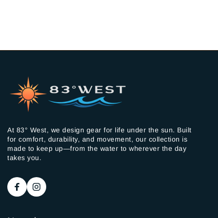
At 83° West, we design gear for life under the sun. Built
for comfort, durability, and movement, our collection is
made to keep up—from the water to wherever the day
takes you.