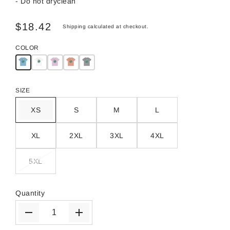
- Do not dryclean
$18.42
Shipping
calculated at checkout.
COLOR
SIZE
XS
S
M
L
XL
2XL
3XL
4XL
5XL
Quantity