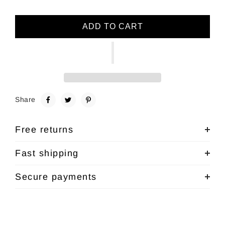
ADD TO CART
Share
Free returns
Fast shipping
Secure payments