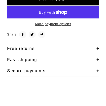
More payment options
Share
Free returns
Fast shipping
Secure payments