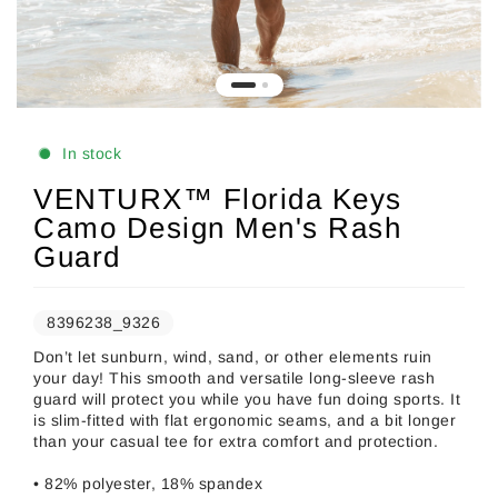
In stock
VENTURX™ Florida Keys
Camo Design Men's Rash
Guard
8396238_9326
Don’t let sunburn, wind, sand, or other elements ruin
your day! This smooth and versatile long-sleeve rash
guard will protect you while you have fun doing sports. It
is slim-fitted with flat ergonomic seams, and a bit longer
than your casual tee for extra comfort and protection.
• 82% polyester, 18% spandex