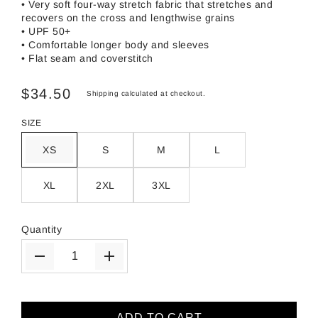
• Very soft four-way stretch fabric that stretches and
recovers on the cross and lengthwise grains
• UPF 50+
• Comfortable longer body and sleeves
• Flat seam and coverstitch
$34.50
Shipping
calculated at checkout.
SIZE
XS
S
M
L
XL
2XL
3XL
Quantity
ADD TO CART