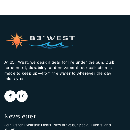
At 83° West, we design gear for life under the sun. Built
for comfort, durability, and movement, our collection is
made to keep up—from the water to wherever the day
takes you.
Newsletter
Join Us for Exclusive Deals, New Arrivals, Special Events, and
More!"