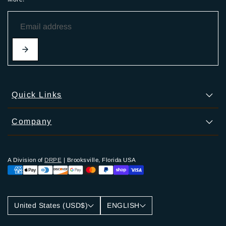
Quick Links
Company
A Division of
DRPE
| Brooksville, Florida USA
United States (USD$)
ENGLISH