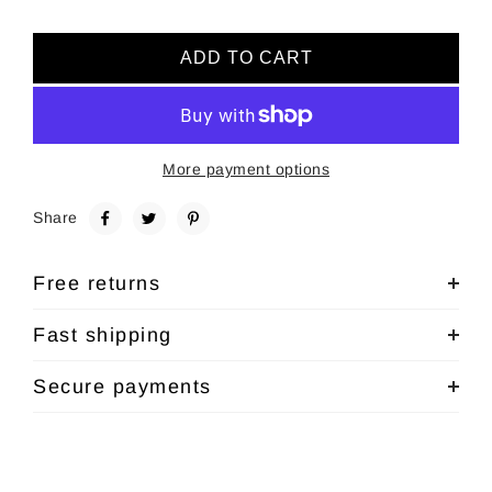
ADD TO CART
More payment options
Share
Free returns
Fast shipping
Secure payments