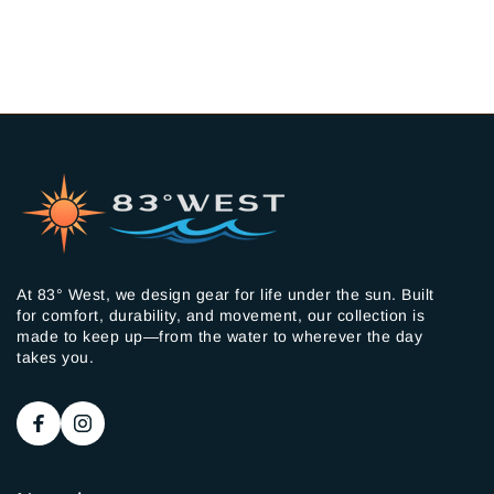
At 83° West, we design gear for life under the sun. Built
for comfort, durability, and movement, our collection is
made to keep up—from the water to wherever the day
takes you.