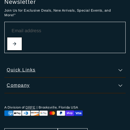
Newsletter
Join Us for Exclusive Deals, New Arrivals, Special Events, and
More!"
Quick Links
Company
A Division of
DRPE
| Brooksville, Florida USA