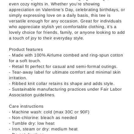
even cozy nights in. Whether you’re showing
appreciation on Valentine’s Day, celebrating birthdays, or
simply expressing love on a daily basis, this tee is
versatile enough for any occasion. Great for individuals
who appreciate stylish yet comfortable clothing, it’s a
lovely choice for friends, family, or anyone looking to add
a touch of joy to their everyday style.
Product features
- Made with 100% Airlume combed and ring-spun cotton
for a soft touch.
- Retail fit perfect for casual and semi-formal outings.
- Tear-away label for ultimate comfort and minimal skin
irritation.
- Ribbed knit collar retains its shape and adds style.
- Sustainable manufacturing practices under Fair Labor
Association guidelines.
Care instructions
- Machine wash: cold (max 30C or 90F)
- Non-chlorine: bleach as needed
- Tumble dry: low heat
- Iron, steam or dry: medium heat