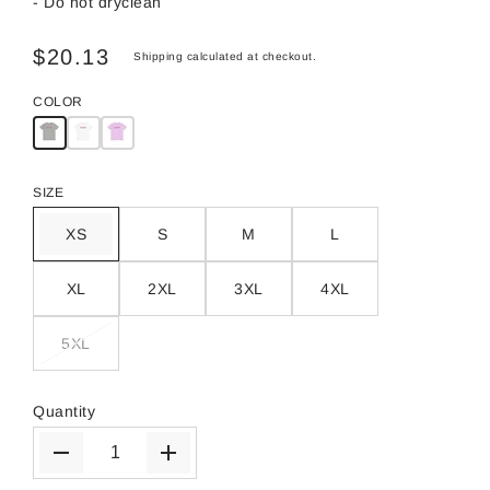
- Do not dryclean
$20.13
Shipping
calculated at checkout.
COLOR
SIZE
XS
S
M
L
XL
2XL
3XL
4XL
5XL
Quantity