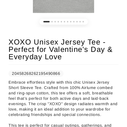
XOXO Unisex Jersey Tee -
Perfect for Valentine's Day &
Everyday Love
20458268262195490866
Embrace effortless style with this chic Unisex Jersey
Short Sleeve Tee. Crafted from 100% Airlume combed
and ring-spun cotton, this tee offers a soft, breathable
feel that’s perfect for both active days and laid-back
evenings. The crisp "XOXO" design radiates warmth and
love, making it an ideal addition to your wardrobe for
celebrating friendships and special connections.
This tee is perfect for casual outings, gatherings, and