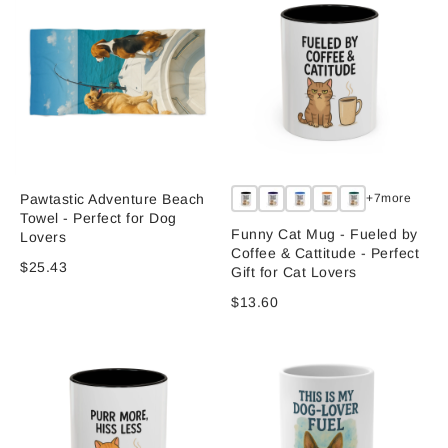
Pawtastic Adventure Beach
+7more
Towel - Perfect for Dog
Funny Cat Mug - Fueled by
Lovers
Coffee & Cattitude - Perfect
$25.43
Gift for Cat Lovers
$13.60