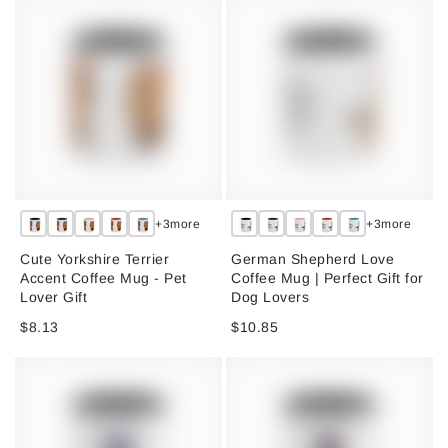
+3more
+3more
Cute Yorkshire Terrier
German Shepherd Love
Accent Coffee Mug - Pet
Coffee Mug | Perfect Gift for
Lover Gift
Dog Lovers
$8.13
$10.85