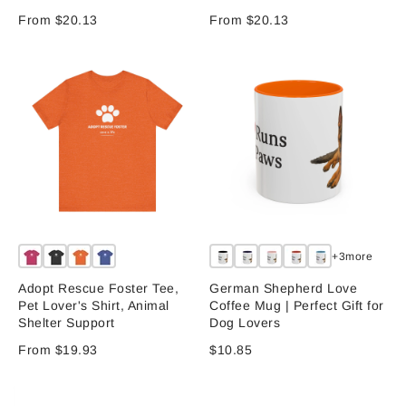
From $20.13
From $20.13
+3more
Adopt Rescue Foster Tee,
German Shepherd Love
Pet Lover's Shirt, Animal
Coffee Mug | Perfect Gift for
Shelter Support
Dog Lovers
From $19.93
$10.85