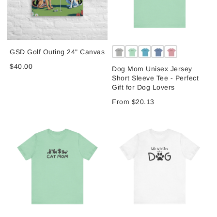
GSD Golf Outing 24" Canvas
$40.00
Dog Mom Unisex Jersey
Short Sleeve Tee - Perfect
Gift for Dog Lovers
From $20.13