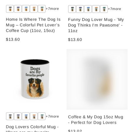
+7more
+7more
Home Is Where The Dog Is
Funny Dog Lover Mug - 'My
Mug – Colorful Pet Lover’s
Dog Thinks I'm Pawsome' -
Coffee Cup (11oz, 15oz)
11oz
$13.60
$13.60
Coffee & My Dog 15oz Mug
+7more
- Perfect for Dog Lovers
Dog Lovers Colorful Mug -
$13.02
"Dogs are my favorite