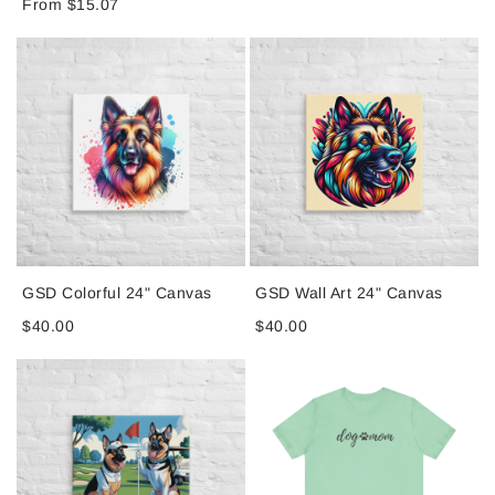
From $15.07
GSD Colorful 24" Canvas
GSD Wall Art 24" Canvas
$40.00
$40.00