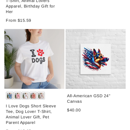
T-Shirt, Animal Lovers
Apparel, Birthday Gift for
Her
From $15.59
All-American GSD 24"
Canvas
I Love Dogs Short Sleeve
$40.00
Tee, Dog Lover T-Shirt,
Animal Lover Gift, Pet
Parent Apparel