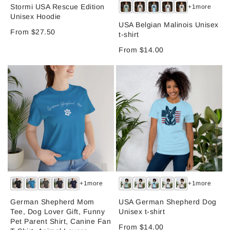
Stormi USA Rescue Edition
+1more
Unisex Hoodie
USA Belgian Malinois Unisex
From $27.50
t-shirt
From $14.00
+1more
+1more
German Shepherd Mom
USA German Shepherd Dog
Tee, Dog Lover Gift, Funny
Unisex t-shirt
Pet Parent Shirt, Canine Fan
From $14.00