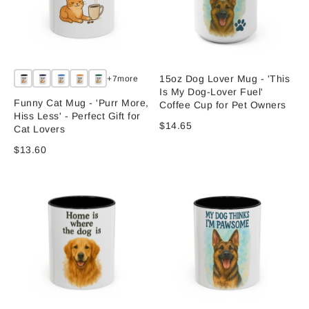
15oz Dog Lover Mug - 'This
+7more
Is My Dog-Lover Fuel'
Funny Cat Mug - 'Purr More,
Coffee Cup for Pet Owners
Hiss Less' - Perfect Gift for
$14.65
Cat Lovers
$13.60