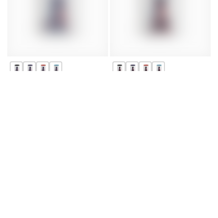
Patriotic German Shepherd
Patriotic Doberman Dog
Dog Coffee Mug | 11oz &
Coffee Mug - Perfect for
15oz | Perfect for Dog
Dog Lovers, 4th of July Gifts
Lovers
From $7.45
From $7.45