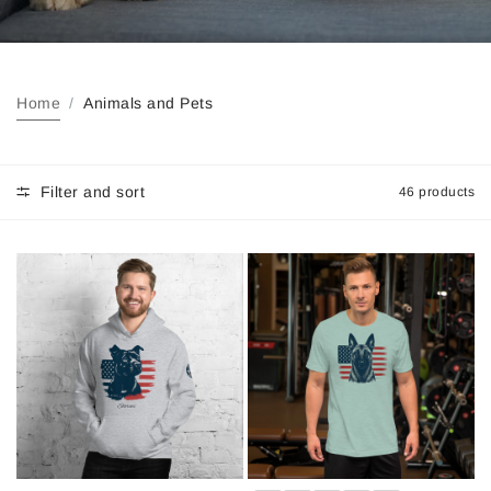
Home
Animals and Pets
Filter and sort
46 products