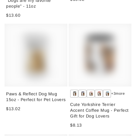
people" - 11oz
$13.60
Paws & Reflect Dog Mug
+3more
15oz - Perfect for Pet Lovers
Cute Yorkshire Terrier
$13.02
Accent Coffee Mug - Perfect
Gift for Dog Lovers
$8.13