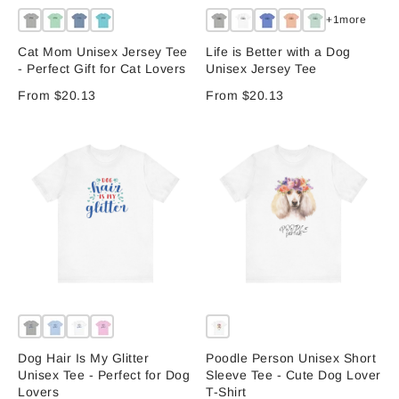
+1more
Cat Mom Unisex Jersey Tee
Life is Better with a Dog
- Perfect Gift for Cat Lovers
Unisex Jersey Tee
From $20.13
From $20.13
Dog Hair Is My Glitter
Poodle Person Unisex Short
Unisex Tee - Perfect for Dog
Sleeve Tee - Cute Dog Lover
Lovers
T-Shirt